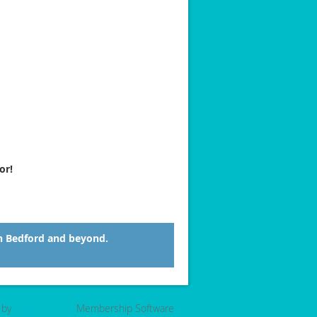
or!
n Bedford and beyond.
 by
Wild Apricot
Membership Software