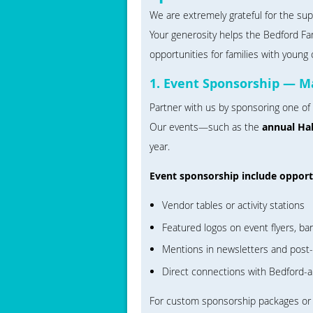
We are extremely grateful for the su
Your generosity helps the Bedford Fa
opportunities for families with young 
1. Event Sponsorship — M
Partner with us by sponsoring one of
Our events—such as the
annual Ha
year.
Event sponsorship include opportu
Vendor tables or activity stations
Featured logos on event flyers, ba
Mentions in newsletters and post
Direct connections with Bedford-a
For custom sponsorship packages or t