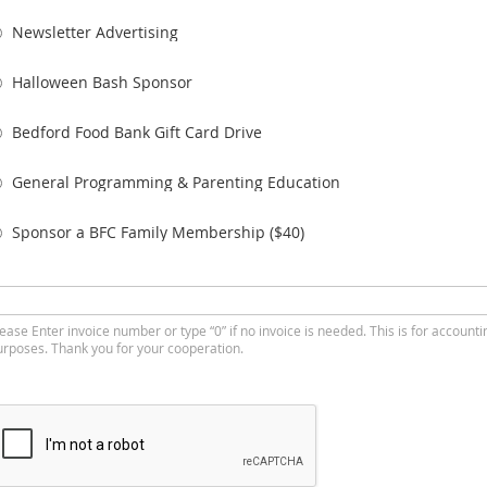
Newsletter Advertising
Halloween Bash Sponsor
Bedford Food Bank Gift Card Drive
General Programming & Parenting Education
Sponsor a BFC Family Membership ($40)
ease Enter invoice number or type “0” if no invoice is needed. This is for accounti
urposes. Thank you for your cooperation.