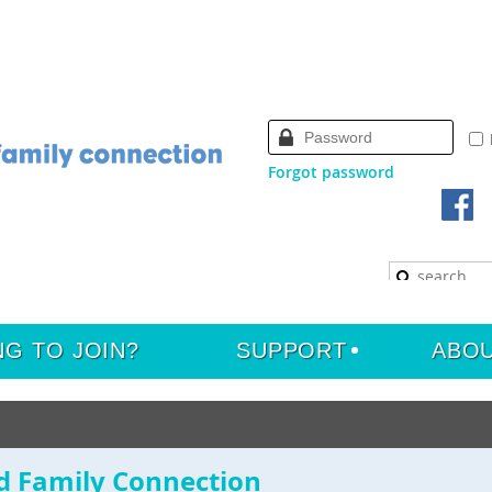
Forgot password
NG TO JOIN?
SUPPORT
ABO
d Family Connection