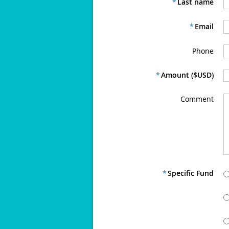
*
Last name
*
Email
Phone
*
Amount ($USD)
Comment
*
Specific Fund