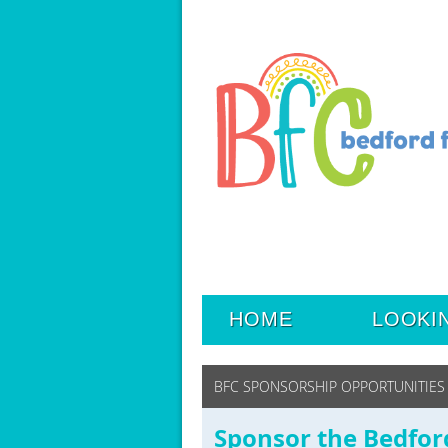
HOME
LOOKI
BFC SPONSORSHIP OPPORTUNITIES
Sponsor the Bedfor