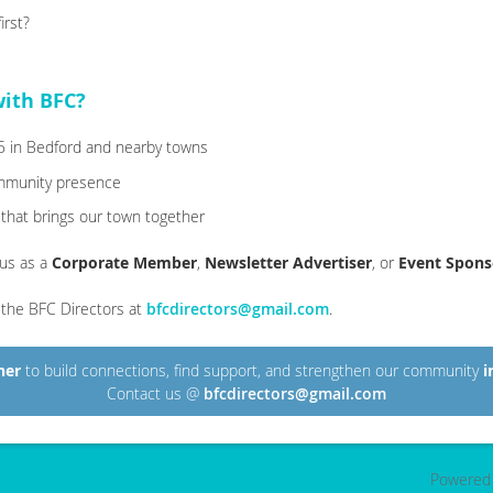
rst?
with BFC?
–5 in Bedford and nearby towns
ommunity presence
 that brings our town together
 us as a
Corporate Member
,
Newsletter Advertiser
, or
Event Spons
l the BFC Directors at
bfcdirectors@gmail.com
.
her
to build connections, find support, and strengthen our community
i
Contact us @
bfcdirectors@gmail.com
Powered