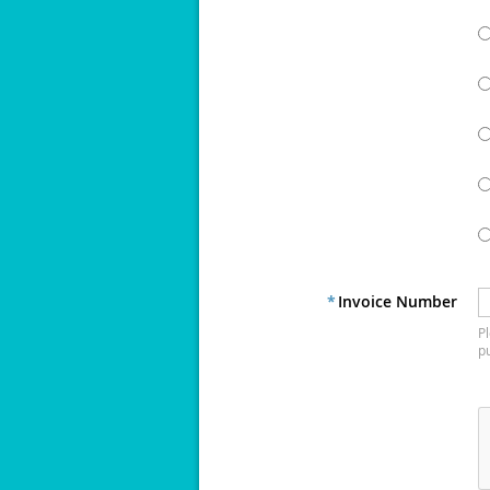
*
Invoice Number
Pl
p