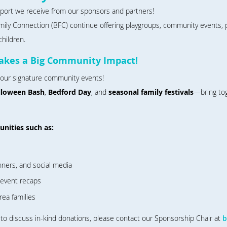
pport we receive from our sponsors and partners!
mily Connection (BFC) continue offering playgroups, community events, p
children.
akes a Big Community Impact!
 our signature community events!
lloween Bash
,
Bedford Day
, and
seasonal family festivals
—bring tog
nities such as:
nners, and social media
-event recaps
rea families
o discuss in-kind donations, please contact our Sponsorship Chair at
b