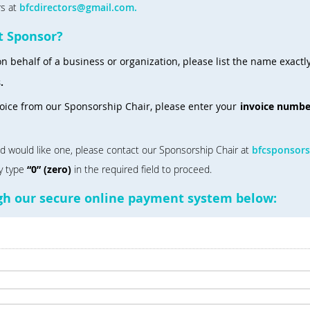
rs at
bfcdirectors@gmail.com.
t Sponsor?
n behalf of a business or organization, please list the name exactly
s.
voice from our Sponsorship Chair, please enter your
invoice numbe
nd would like one, please contact our Sponsorship Chair at
bfcsponsor
ly type
“0” (zero)
in the required field to proceed.
ugh our secure online payment system below: