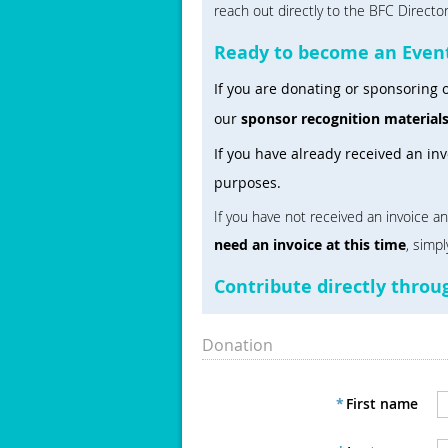
reach out directly to the BFC Directo
Ready to become an Even
If you are donating or sponsoring o
our
sponsor recognition material
If you have already received an in
purposes.
If you have not received an invoice a
need an invoice at this time
, simp
Contribute directly thro
Donation
*
First name