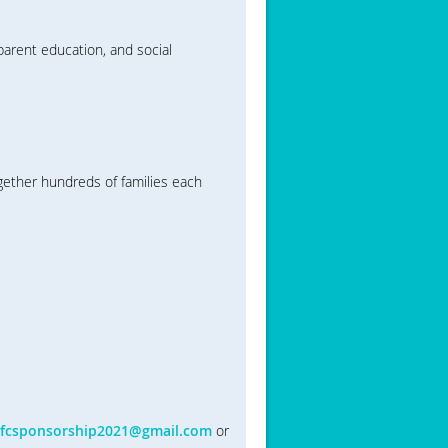
arent education, and social
ether hundreds of families each
fcsponsorship2021@gmail.com
or