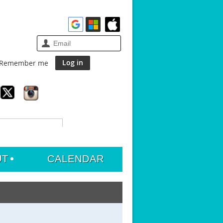
Remember me
UT
CALENDAR