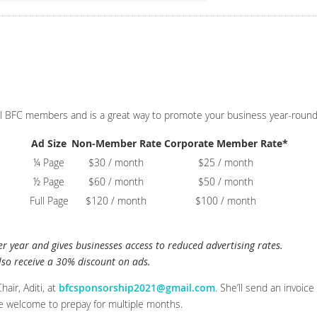
l BFC members and is a great way to promote your business year-round
Ad Size
Non-Member Rate
Corporate Member Rate*
¼ Page
$30 / month
$25 / month
½ Page
$60 / month
$50 / month
Full Page
$120 / month
$100 / month
 year and gives businesses access to reduced advertising rates.
so receive a 30% discount on ads.
air, Aditi, at
bfcsponsorship2021@gmail.com
. She’ll send an invoic
e welcome to prepay for multiple months.