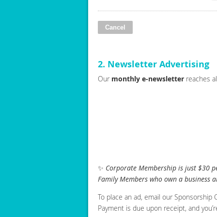
2. Newsletter Advertising
Our
monthly e-newsletter
reaches al
✨
Corporate Membership is just $30 per
Family Members who own a business al
To place an ad, email our Sponsorship Ch
Payment is due upon receipt, and you’r