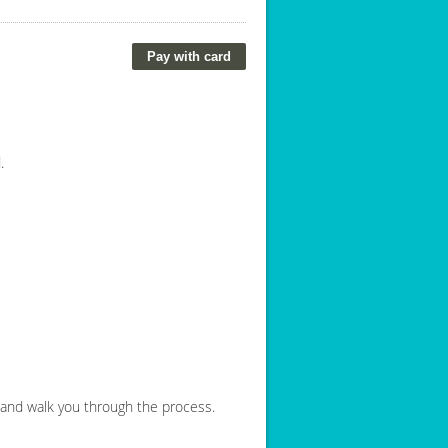
.
e and walk you through the process.