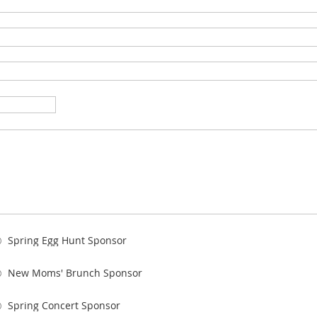
Spring Egg Hunt Sponsor
New Moms' Brunch Sponsor
Spring Concert Sponsor