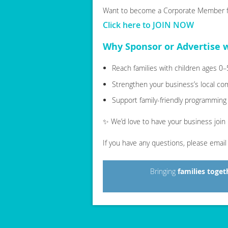
Want to become a Corporate Member fi
Click here to JOIN NOW
Why Sponsor or Advertise 
Reach families with children ages 0
Strengthen your business’s local c
Support family-friendly programming
✨ We’d love to have your business join
If you have any questions, please emai
Bringing
families toget