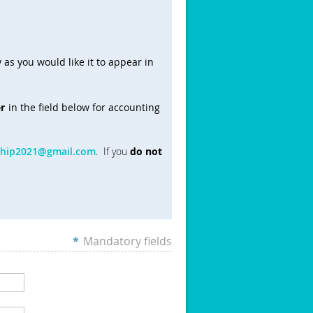
 as you would like it to appear in
r
in the field below for accounting
ship2021@gmail.com
. If you
do not
*
Mandatory fields